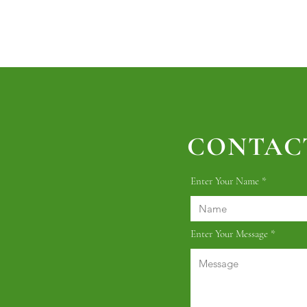
CONTACT
Enter Your Name
Enter Your Message