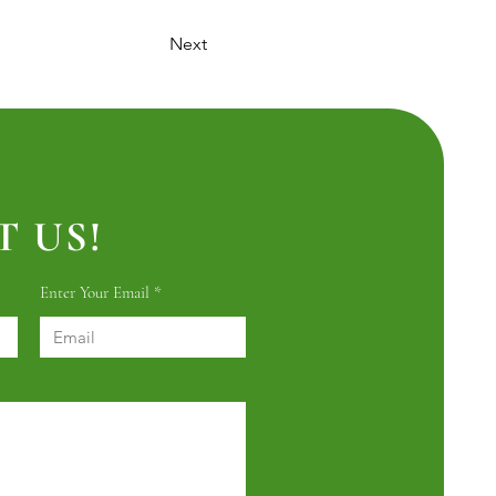
Next
 US!
Enter Your Email