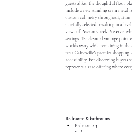
guests alike. The thoughtful floor p
include a new standing seam metal
custom cabinetry throughout, stunnin
carefully selected, resulting in a le
views of Possum Creek Preserve, whil
settings. The elevated vantage point
worlds away while remaining in the c
near Gainesville's premier shopping, 
accessibility. For discerning buyers 
represents a rare offering where ever
Bedrooms & bathrooms
Bedrooms: 3