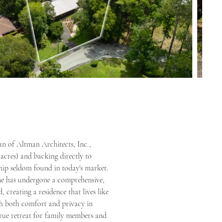
an of Altman Architects, Inc., 
 acres) and backing directly to 
hip seldom found in today's market. 
ome has undergone a comprehensive, 
reating a residence that lives like 
th both comfort and privacy in 
true retreat for family members and 