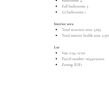
Bathrooms: 4
Full bathrooms: 3
1/2 bathrooms: 1
Interior area
Total structure area: 3,693
Total interior livable area: 2,97
Lot
Size: 0.94 Acres
Parcel number: 06431050001
Zoning: RSF1