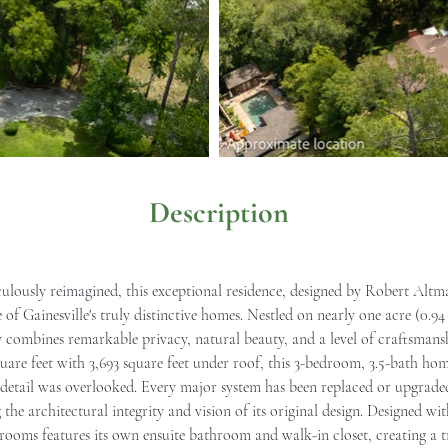
Description
culously reimagined, this exceptional residence, designed by Robert Altm
of Gainesville's truly distinctive homes. Nestled on nearly one acre (0.94
 combines remarkable privacy, natural beauty, and a level of craftsmans
uare feet with 3,693 square feet under roof, this 3-bedroom, 3.5-bath h
tail was overlooked. Every major system has been replaced or upgraded, c
he architectural integrity and vision of its original design. Designed wi
rooms features its own ensuite bathroom and walk-in closet, creating a 