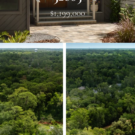
$1,199,000