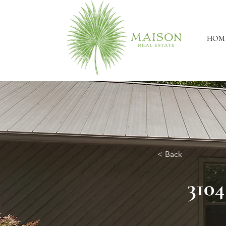
HOM
< Back
3104