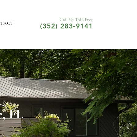
Call Us Toll-Free
NTACT
(352) 283-9141
e, FL