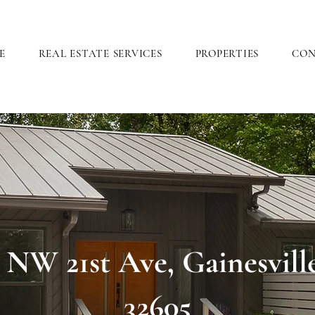
E
REAL ESTATE SERVICES
PROPERTIES
CO
 NW 21st Ave, Gainesvill
32605