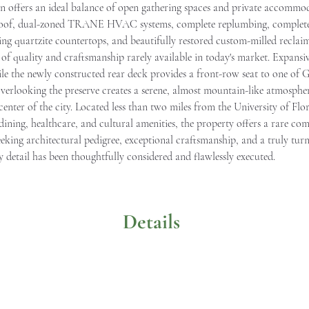
lan offers an ideal balance of open gathering spaces and private accomm
 roof, dual-zoned TRANE HVAC systems, complete replumbing, complete 
g quartzite countertops, and beautifully restored custom-milled reclaime
vel of quality and craftsmanship rarely available in today's market. Expan
e the newly constructed rear deck provides a front-row seat to one of Ga
 overlooking the preserve creates a serene, almost mountain-like atmosphe
enter of the city. Located less than two miles from the University of Flo
dining, healthcare, and cultural amenities, the property offers a rare co
seeking architectural pedigree, exceptional craftsmanship, and a truly tur
y detail has been thoughtfully considered and flawlessly executed.
Details