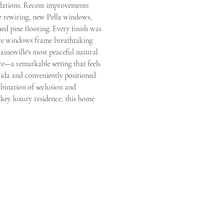
odations. Recent improvements 
rewiring, new Pella windows, 
d pine flooring. Every finish was 
sive windows frame breathtaking 
inesville's most peaceful natural 
re—a remarkable setting that feels 
rida and conveniently positioned 
mbination of seclusion and 
nkey luxury residence, this home 