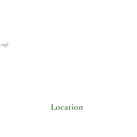
6 sqft
Location