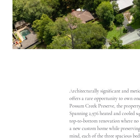
Architecturally significant and meti
offers a rare opportunity to own one 
Possum Creek Preserve, the property
Spanning 2,976 heated and cooled sq
top-to-bottom renovation where no de
a new custom home while preserving t
mind, each of the three spacious bed