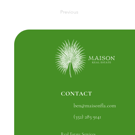
Previous
CONTACT
ben@maisonfla.com
(352) 283 9141
Real Estate Services